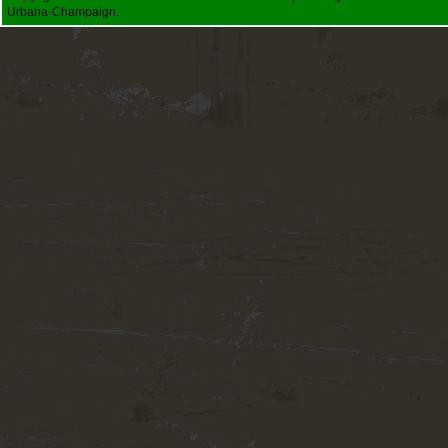
Urbana-Champaign.