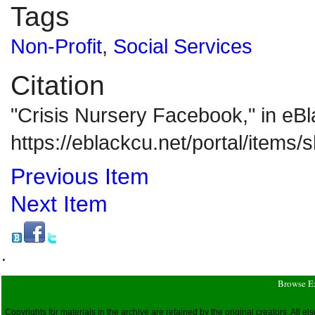
Tags
Non-Profit
,
Social Services
Citation
"Crisis Nursery Facebook," in e
https://eblackcu.net/portal/items
Previous Item
Next Item
.
Browse E
Copyrights for materials in the archive are retained by the original creators. All