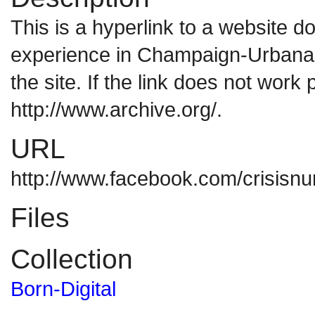
This is a hyperlink to a website 
experience in Champaign-Urbana. 
the site. If the link does not work 
http://www.archive.org/.
URL
http://www.facebook.com/crisisnu
Files
Collection
Born-Digital