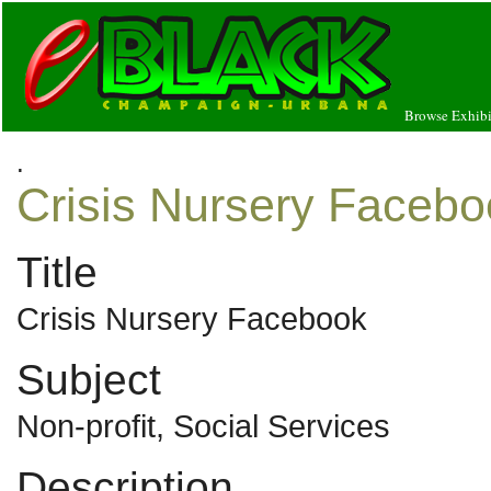
Browse Exhibi
.
Crisis Nursery Facebo
Title
Crisis Nursery Facebook
Subject
Non-profit, Social Services
Description