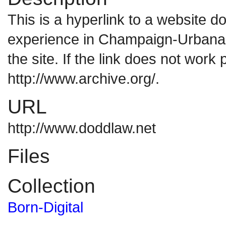
This is a hyperlink to a website 
experience in Champaign-Urbana. 
the site. If the link does not work 
http://www.archive.org/.
URL
http://www.doddlaw.net
Files
Collection
Born-Digital