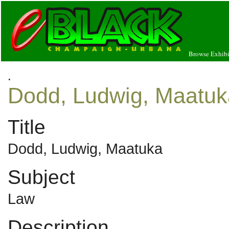
Browse Exhibi
.
Dodd, Ludwig, Maatuk
Title
Dodd, Ludwig, Maatuka
Subject
Law
Description