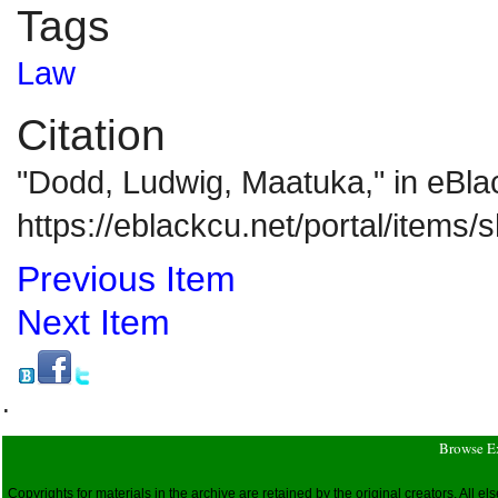
Tags
Law
Citation
"Dodd, Ludwig, Maatuka," in eBl
https://eblackcu.net/portal/items
Previous Item
Next Item
.
Browse E
Copyrights for materials in the archive are retained by the original creators. All