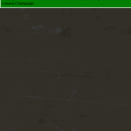
Urbana-Champaign.