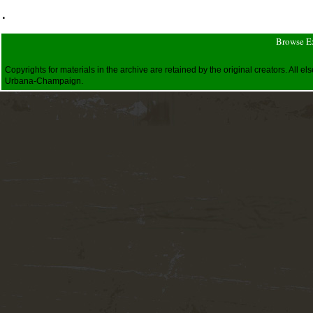
.
Browse E
Copyrights for materials in the archive are retained by the original creators. All
Urbana-Champaign.