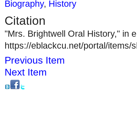
Biography
,
History
Citation
"Mrs. Brightwell Oral History," i
https://eblackcu.net/portal/items
Previous Item
Next Item