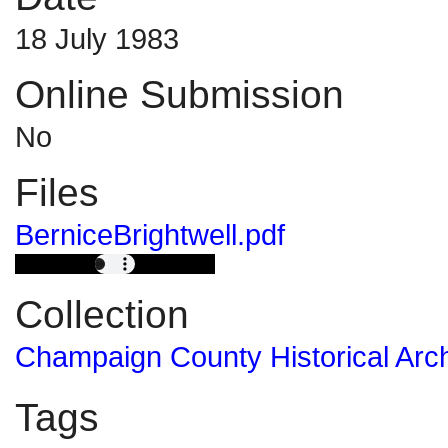
18 July 1983
Online Submission
No
Files
BerniceBrightwell.pdf
Collection
Champaign County Historical Arc
Tags