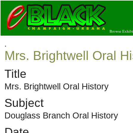
Browse Exhibi
.
Mrs. Brightwell Oral Hi
Title
Mrs. Brightwell Oral History
Subject
Douglass Branch Oral History
Date