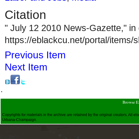
Citation
" July 12 2010 News-Gazette," i
https://eblackcu.net/portal/items
Previous Item
Next Item
.
Browse E
Copyrights for materials in the archive are retained by the original creators. All
Urbana-Champaign.