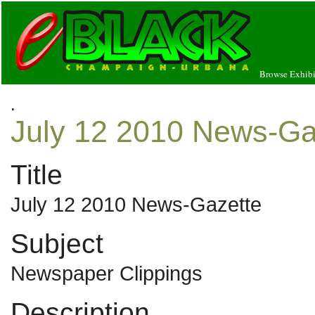
Browse Exhibi
.
July 12 2010 News-Ga
Title
July 12 2010 News-Gazette
Subject
Newspaper Clippings
Description