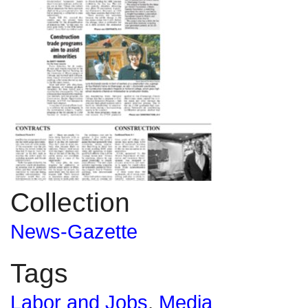
Collection
News-Gazette
Tags
Labor and Jobs
,
Media