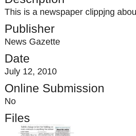
This is a newspaper clippjng abou
Publisher
News Gazette
Date
July 12, 2010
Online Submission
No
Files