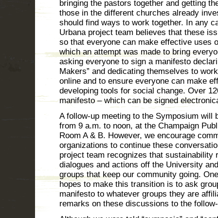
bringing the pastors together and getting the
those in the different churches already inve
should find ways to work together. In any 
Urbana project team believes that these i
so that everyone can make effective uses of
which an attempt was made to bring every
asking everyone to sign a manifesto declar
Makers” and dedicating themselves to work 
online and to ensure everyone can make eff
developing tools for social change. Over 12
manifesto – which can be signed electronic
A follow-up meeting to the Symposium will 
from 9 a.m. to noon, at the Champaign Publ
Room A & B. However, we encourage comm
organizations to continue these conversati
project team recognizes that sustainability
dialogues and actions off the University and
groups that keep our community going. One
hopes to make this transition is to ask grou
manifesto to whatever groups they are affili
remarks on these discussions to the follow