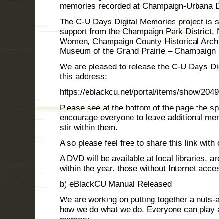
memories recorded at Champaign-Urbana 
The C-U Days Digital Memories project is
support from the Champaign Park District, 
Women, Champaign County Historical Archi
Museum of the Grand Prairie – Champaign 
We are pleased to release the C-U Days Di
this address:
https://eblackcu.net/portal/items/show/2049
Please see at the bottom of the page the 
encourage everyone to leave additional me
stir within them.
Also please feel free to share this link with 
A DVD will be available at local libraries,
within the year. those without Internet acce
b) eBlackCU Manual Released
We are working on putting together a nuts-
how we do what we do. Everyone can play a 