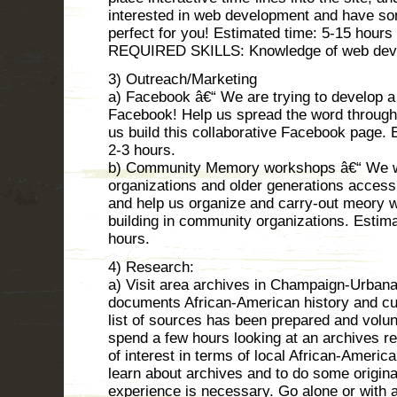
interested in web development and have so
perfect for you! Estimated time: 5-15 hours
REQUIRED SKILLS: Knowledge of web develo
3) Outreach/Marketing
a) Facebook â€“ We are trying to develop a
Facebook! Help us spread the word through
us build this collaborative Facebook page.
2-3 hours.
b) Community Memory workshops â€“ We w
organizations and older generations access 
and help us organize and carry-out meory 
building in community organizations. Esti
hours.
4) Research:
a) Visit area archives in Champaign-Urbana
documents African-American history and cu
list of sources has been prepared and volu
spend a few hours looking at an archives re
of interest in terms of local African-America
learn about archives and to do some origina
experience is necessary. Go alone or with a