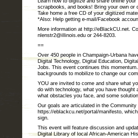
Learn how to digitize and share online your 
scrapbooks, and books! Bring your own or di
Take home a free CD of your digitized mater
*Also: Help getting e-mail/Facebook accoun
More information at http://eBlackCU.net. Co
nlenstr2@illinois.edu or 244-8203.
==
Over 450 people in Champaign-Urbana have
Digital Technology, Digital Education, Digit
Jobs. This event continues this momentum. 
backgrounds to mobilize to change our comm
YOU are invited to come and share what y
do with technology, what you have thought 
what obstacles you face, and some solutio
Our goals are articulated in the Community
https://eblackcu.net/portal/manifesto, whi
sign.
This event will feature discussion and upd
Digital Library of local African-American Hi