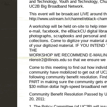
and Technology, Youth and Technology, Ch
UC2B Big Broadband Network.
This event will be broadcast LIVE around th
http://www.ustream.tv/channel/eblack-cha
A workshop will be held on-site to help inter
e-mail, facebook, the eBlackCU digital librar
photographs, scrapbooks and personal and
collections. Come to digitize your materia
of your digitized material. IF YOU INT
THE
WORKSHOP WE RECOMMEND E-MAILING 
nlenstr2@illinois.edu so that we ensure we
Come to this meeting to find out how indivi
community have mobilized to get out of UC2
following community benefit resolution. F
PART in making sure the community gets eve
$30 million dollar high-speed broadband ne
Community Benefit Resolution Passed by U
20, 2011:
1. The Policy Committee (of UC2B) will issu