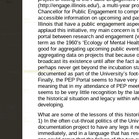
(http://engage.illinois.edu/), a multi-year pr
Chancellor for Public Engagement to compr
accessible information on upcoming and pas
Illinois that have a public engagement aspec
applaud this initiative, my main concern is 
portal between research and engagement (w
term as the 1960’s ‘Ecology of Mental Health
good for aggregating upcoming public events
aggregating data on projects that because 
broadcast its existence until after the fact a
perhaps never get beyond the incubation st
documented as part of the University’s foot-
Finally, the PEP Portal seems to have very l
meaning that in my attendance of PEP mee
seems to be very little recognition by the la
the historical situation and legacy within whi
developing.
What are some of the lessons of this histor
1) In the often cut-throat politics of the Unive
documentation project to have any legs it n
immediately, and in a language that has res