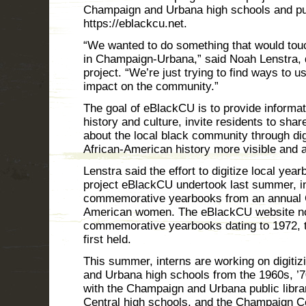
Champaign and Urbana high schools and putt
https://eblackcu.net.
“We wanted to do something that would tou
in Champaign-Urbana,” said Noah Lenstra, 
project. “We’re just trying to find ways to 
impact on the community.”
The goal of eBlackCU is to provide informat
history and culture, invite residents to sha
about the local black community through dig
African-American history more visible and 
Lenstra said the effort to digitize local yea
project eBlackCU undertook last summer, in 
commemorative yearbooks from an annual Cot
American women. The eBlackCU website now
commemorative yearbooks dating to 1972, th
first held.
This summer, interns are working on digit
and Urbana high schools from the 1960s, ’7
with the Champaign and Urbana public librar
Central high schools, and the Champaign Co