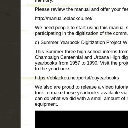
memory.
Please review the manual and offer your fe
http://manual.eblackcu.net/
We need people to start using this manual s
participating in the digitization of the commu
c) Summer Yearbook Digitization Project 
This Summer three high school interns fro
Champaign Centennial and Urbana High digi
yearbooks from 1957 to 1990. Visit the proj
to the yearbooks:
https://eblackcu.net/portal/cuyearbooks
We also are proud to release a video tutoria
took to make these yearbooks available via 
can do what we did with a small amount of 
equipment.