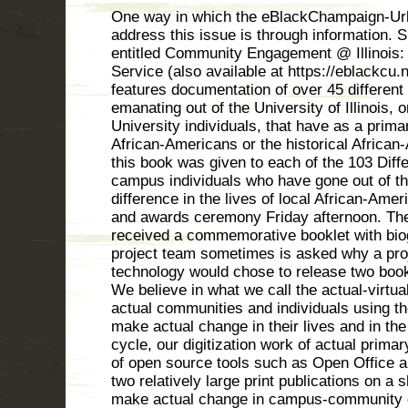
One way in which the eBlackChampaign-Urba
address this issue is through information. S
entitled Community Engagement @ Illinois
Service (also available at https://eblackcu.n
features documentation of over 45 different
emanating out of the University of Illinois,
University individuals, that have as a prima
African-Americans or the historical Africa
this book was given to each of the 103 Di
campus individuals who have gone out of th
difference in the lives of local African-Ame
and awards ceremony Friday afternoon. Th
received a commemorative booklet with bio
project team sometimes is asked why a proje
technology would chose to release two book
We believe in what we call the actual-virtua
actual communities and individuals using th
make actual change in their lives and in the 
cycle, our digitization work of actual prima
of open source tools such as Open Office 
two relatively large print publications on a 
make actual change in campus-community