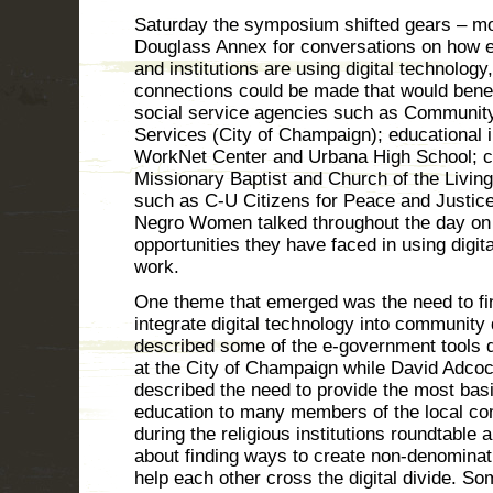
Saturday the symposium shifted gears – m
Douglass Annex for conversations on how 
and institutions are using digital technology
connections could be made that would benefi
social service agencies such as Communit
Services (City of Champaign); educational i
WorkNet Center and Urbana High School; c
Missionary Baptist and Church of the Livi
such as C-U Citizens for Peace and Justice
Negro Women talked throughout the day on
opportunities they have faced in using digita
work.
One theme that emerged was the need to fi
integrate digital technology into community
described some of the e-government tools 
at the City of Champaign while David Adcoc
described the need to provide the most bas
education to many members of the local com
during the religious institutions roundtable
about finding ways to create non-denominat
help each other cross the digital divide. So