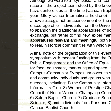
Although we were told “symposia” and “con
nature – the project team stood by the kn
have conferences all the time (Canaan Bapt
year; Glory Center International held one)
a new strategy, not an abandonment of the
encourage other individuals from the Universi
to abandon the traditional apparatuses of s
exchange, but rather to find new, experime
apparatuses relevant and meaningful both t
to real, historical communities with which 
A final note on the organization of this even
symposium with modest funding from the Off
Public Engagement and the Office of Equal
for food, equipment, marketing and space
Campus-Community Symposium owes its su
and community individuals and groups who 
success, including: 1) the Community Informa
Informatics Club; 3) Women of Prestige Ch
Council of Negro Women, Champaign County
6) Salem Baptist Church; 7) Graduate Schoo
Science; 8) and individuals from Parkland
Canaan Baptist Church.