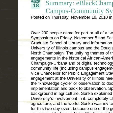
Summary: eBlackCham
NOV
18
Campus-Community S
Posted on
Thursday, November 18, 2010
i
Over 200 people came for part or all of a
Symposium on Friday, November 5 and Sat
Graduate School of Library and Information
University of Illinois campus and the Doug
North Champaign. The unifying themes of t
engagements in the historical African-Amer
Champaign-Urbana and b) digital technology
community life (including campus engageme
Vice Chancellor for Public Engagement St
engagement at the University of Illinois ne
the “knowledge cycle” or observation to doc
implementation and back to observation. Sp
background in agriculture, Sonka explained 
University’s involvement in it, completely 
agriculture, and the world. Sonka was invit
for this two-day event because one of the g