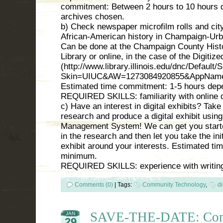
commitment: Between 2 hours to 10 hours d
archives chosen.
b) Check newspaper microfilm rolls and city
African-American history in Champaign-Urb
Can be done at the Champaign County Histo
Library or online, in the case of the Digitiz
(http://www.library.illinois.edu/dnc/Default
Skin=UIUC&AW=1273084920855&AppName
Estimated time commitment: 1-5 hours dep
REQUIRED SKILLS: familiarity with online
c) Have an interest in digital exhibits? Take t
research and produce a digital exhibit usi
Management System! We can get you started
in the research and then let you take the in
exhibit around your interests. Estimated t
minimum.
REQUIRED SKILLS: experience with writing
Comments (0)
|
Tags:
Community Technology
,
di
SAVE-THE-DATE: Com
JAN
29