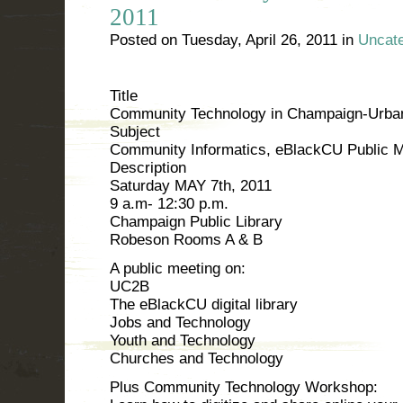
2011
Posted on
Tuesday, April 26, 2011
in
Uncate
Title
Community Technology in Champaign-Urba
Subject
Community Informatics, eBlackCU Public M
Description
Saturday MAY 7th, 2011
9 a.m- 12:30 p.m.
Champaign Public Library
Robeson Rooms A & B
A public meeting on:
UC2B
The eBlackCU digital library
Jobs and Technology
Youth and Technology
Churches and Technology
Plus Community Technology Workshop: