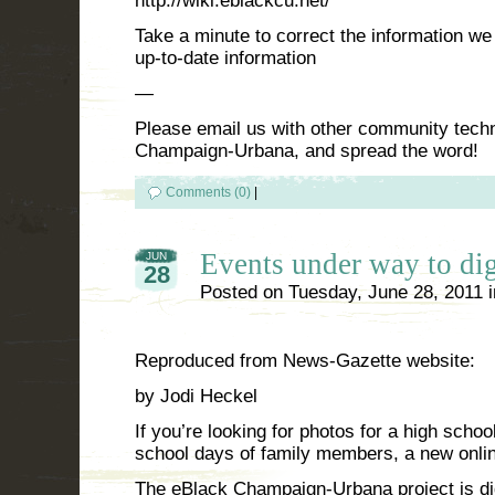
http://wiki.eblackcu.net/
Take a minute to correct the information we
up-to-date information
—
Please email us with other community tec
Champaign-Urbana, and spread the word!
Comments (0)
|
Events under way to dig
JUN
28
Posted on
Tuesday, June 28, 2011
Reproduced from News-Gazette website:
by Jodi Heckel
If you’re looking for photos for a high schoo
school days of family members, a new onlin
The eBlack Champaign-Urbana project is di