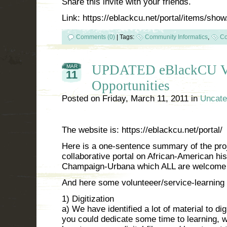
Share this invite with your friends.
Link: https://eblackcu.net/portal/items/sho
Comments (0)
|
Tags:
Community Informatics
,
Co
UPDATED eBlackCU Vo
MAR
11
Opportunities
Posted on
Friday, March 11, 2011
in
Uncate
The website is: https://eblackcu.net/portal/
Here is a one-sentence summary of the pro
collaborative portal on African-American his
Champaign-Urbana which ALL are welcome t
And here some volunteeer/service-learning 
1) Digitization
a) We have identified a lot of material to digi
you could dedicate some time to learning, wi