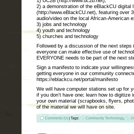
1) UC2B (http://www.uc2b.net);
2) a demonstration of the eBlackCU digital l
(http://www.eBlackCU.net), featuring over 
audio/video on the local African-American 
3) jobs and technology
4) youth and technology
5) churches and technology
Followed by a discussion of the next steps
everyone can make effective use of techno
EVERYONE needs to be part of the next st
Sign a manifesto to indicate your willingnes
getting everyone in our community connect
https://eblackcu.net/portal/manifesto
We will have computer stations set up for y
if you don’t have one; learn how to digitize i
your own material (scrapbooks, flyers, phot
of the material we will have on site.
Comments (0)
|
Tags:
Community Technology
,
U