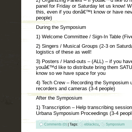
2) Organizing Panels – If youâ€™d like to h
panel for Friday or Saturday let us know! W
this, even if you donâ€™t know or have neve
people)
During the Symposium
1) Welcome Committee / Sign-In Table (Five
2) Singers / Musical Groups (2-3 on Saturd
logistics of these as well!
3) Posters / Hand-outs – (ALL) – if you hav
youâ€™d like to distribute bring them SAT
know so we have space for you
4) Tech Crew – Recording the Symposium u
recorders and cameras (3-4 people)
After the Symposium
1) Transcription – Help transcribing sessi
Urbana Symposium Proceedings (3-4 peopl
Comments (0)
|
Tags:
eblackcu
,
Symposium