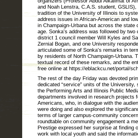
organizers (Professor Abdul Alkalimat of A
and Noah Lenstra, C.A.S. student, GSLIS), i
tradition of the University of Illinois to sys
address issues in African-American and lo
in Champaign-Urbana but across the state of 
age. Sonka’s address was followed by two
district 1 council member Will Kyles and S
Zernial Bogan, and one University responde
articulated some of Sonka’s remarks in ter
by residents of North Champaign-Urbana. The
textual record of these remarks, and the en
free online at https://eblackcu.net/portal/sc
The rest of the day Friday was devoted pri
dedicated “service” units of the University,
the Performing Arts and Illinois Public Medi
departments involved in research projects f
Americans, who, in dialogue with the audie
were doing and also explored the significance
terms of larger campus-community concerns.
roundtable on community engagement a me
Prestige expressed her surprise at finding 
work with local youth and said the informati