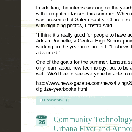
In addition, the interns working on the yearb
with computer classes this summer. When i
was presented at Salem Baptist Church, sev
with digitizing photos, Lenstra said.
“I think it’s really good for people to have 
Adrian Rochelle, a Central High School juni
working on the yearbook project. “It shows
advanced.”
One of the goals for the summer, Lenstra said
only learn about new technology, but to be 
well. We’d like to see everyone be able to us
http://www.news-gazette.com/news/living/2
digitize-yearbooks.html
Comments (0)
|
Community Technology
APR
26
Urbana Flyer and Anno