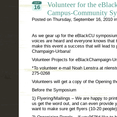
Volunteer for the eBl
SEP
16
Campus-Community Sy
Posted on
Thursday, September 16, 2010
i
As we gear up for the eBlackCU symposium 
voices are heard and everyone knows that t
make this event a success that will lead to
Champaign-Urbana!
Volunteer Projects for eBlackChampaign-
*To volunteer e-mail Noah Lenstra at nlenstr
275-0268
Volunteers will get a copy of the Opening t
Before the Symposium
1) Flyering/Mailings – We are happy to print 
us get the word out, and can even provide yo
want to make sure get flyers (10-20 people)