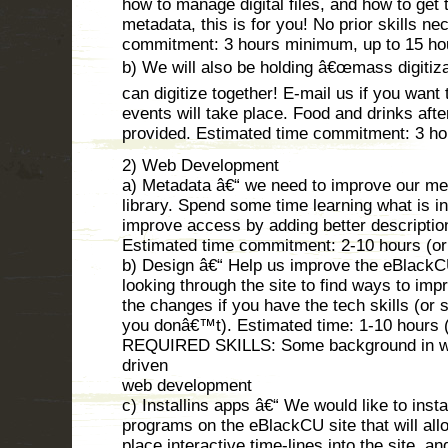
how to manage digital files, and how to get 
metadata, this is for you! No prior skills n
commitment: 3 hours minimum, up to 15 ho
b) We will also be holding â€œmass digitiza
can digitize together! E-mail us if you wan
events will take place. Food and drinks after
provided. Estimated time commitment: 3 ho
2) Web Development
a) Metadata â€“ we need to improve our met
library. Spend some time learning what is in
improve access by adding better descriptio
Estimated time commitment: 2-10 hours (o
b) Design â€“ Help us improve the eBlack
looking through the site to find ways to imp
the changes if you have the tech skills (or
you donâ€™t). Estimated time: 1-10 hours 
REQUIRED SKILLS: Some background in we
driven
web development
c) Installins apps â€“ We would like to inst
programs on the eBlackCU site that will all
place interactive time-lines into the site, a