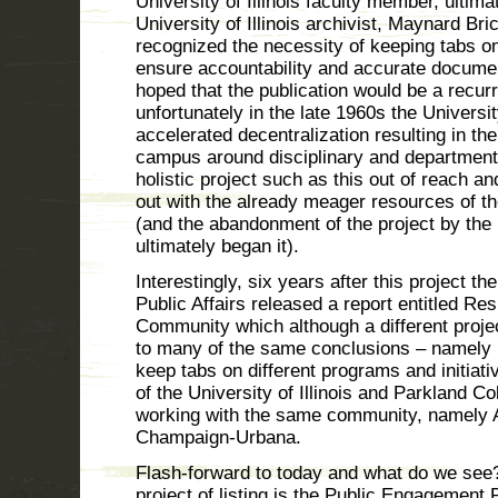
University of Illinois faculty member, ultimate
University of Illinois archivist, Maynard Br
recognized the necessity of keeping tabs o
ensure accountability and accurate document
hoped that the publication would be a recurr
unfortunately in the late 1960s the Universi
accelerated decentralization resulting in the
campus around disciplinary and department
holistic project such as this out of reach an
out with the already meager resources of t
(and the abandonment of the project by the 
ultimately began it).
Interestingly, six years after this project t
Public Affairs released a report entitled Res
Community which although a different proje
to many of the same conclusions – namely it 
keep tabs on different programs and initiati
of the University of Illinois and Parkland Co
working with the same community, namely 
Champaign-Urbana.
Flash-forward to today and what do we see? T
project of listing is the Public Engagement 