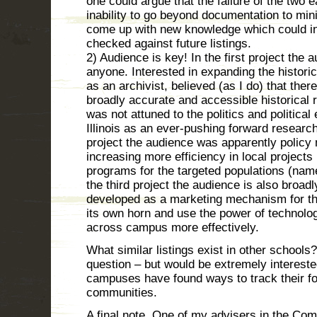
one could argue that the failure of the two e
inability to go beyond documentation to min
come up with new knowledge which could in
checked against future listings.
2) Audience is key! In the first project the
anyone. Interested in expanding the histori
as an archivist, believed (as I do) that ther
broadly accurate and accessible historical 
was not attuned to the politics and politica
Illinois as an ever-pushing forward research
project the audience was apparently policy 
increasing more efficiency in local project
programs for the targeted populations (name
the third project the audience is also broad
developed as a marketing mechanism for the 
its own horn and use the power of technolo
across campus more effectively.
What similar listings exist in other schools?
question – but would be extremely intereste
campuses have found ways to track their foo
communities.
A final note. One of my advisers in the Co