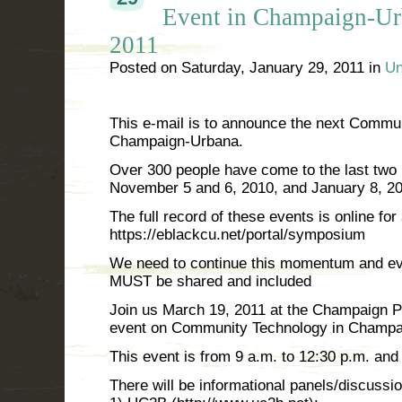
Event in Champaign-Ur
2011
Posted on
Saturday, January 29, 2011
in
Un
This e-mail is to announce the next Commu
Champaign-Urbana.
Over 300 people have come to the last two m
November 5 and 6, 2010, and January 8, 20
The full record of these events is online for 
https://eblackcu.net/portal/symposium
We need to continue this momentum and ev
MUST be shared and included
Join us March 19, 2011 at the Champaign Pub
event on Community Technology in Champa
This event is from 9 a.m. to 12:30 p.m. an
There will be informational panels/discussi