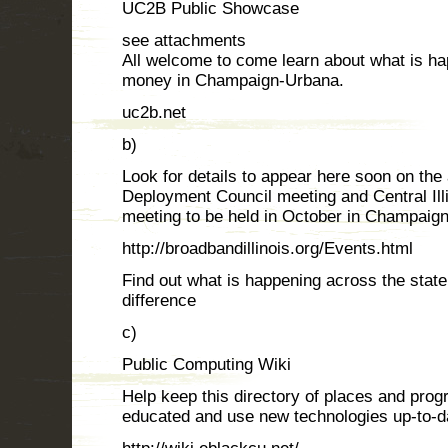
UC2B Public Showcase
see attachments
All welcome to come learn about what is ha
money in Champaign-Urbana.
uc2b.net
b)
Look for details to appear here soon on th
Deployment Council meeting and Central Il
meeting to be held in October in Champaign
http://broadbandillinois.org/Events.html
Find out what is happening across the stat
difference
c)
Public Computing Wiki
Help keep this directory of places and pro
educated and use new technologies up-to-d