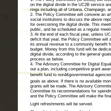
on the digital divide in the UC2B service ar
rings including all of Urbana, Champaign, 
2. The Policy Committee will convene an a
social institutions to discuss the above rep
for overcoming the digital divide. This meeti
public, and be scheduled as a regular meet
3. At the end of each fiscal year, unless U
deficit that year, the Policy Committee will 
its annual revenue to a community benefit fu
budget. Money from this fund will be dedic
digital divide, according to the general goa
process as below.
4. The Advisory Committee for Digital Equal
out a plan, including competitive grant aw
benefit fund to nonâ€governmental agencies
goals as above. If there is no available mon
grants will be made. The Advisory Committee
Committee its recommendations for spendin
and the Policy Committee will make the fina
Light refreshments will be served.