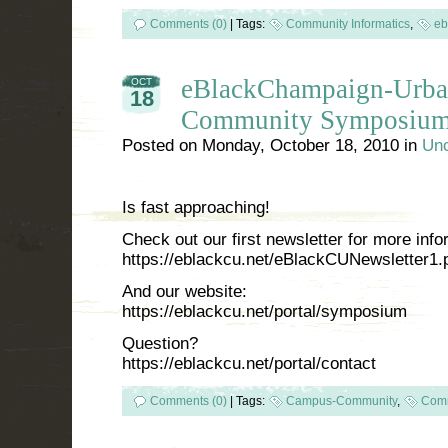
Comments (0)
|
Tags:
Community Informatics
,
eb
eBlackChampaign-Urba
OCT
18
Community Symposiu
Posted on
Monday, October 18, 2010
in
Unc
Is fast approaching!
Check out our first newsletter for more info
https://eblackcu.net/eBlackCUNewsletter1.
And our website:
https://eblackcu.net/portal/symposium
Question?
https://eblackcu.net/portal/contact
Comments (0)
|
Tags:
Campus-Community
,
Comm