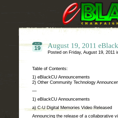
August 19, 2011 eBla
AUG
19
Posted on
Friday, August 19, 2011
i
Table of Contents:
1) eBlackCU Announcements
2) Other Community Technology Announce
—
1) eBlackCU Announcements
a) C-U Digital Memories Video Released
Announcing the release of a collaborative vid