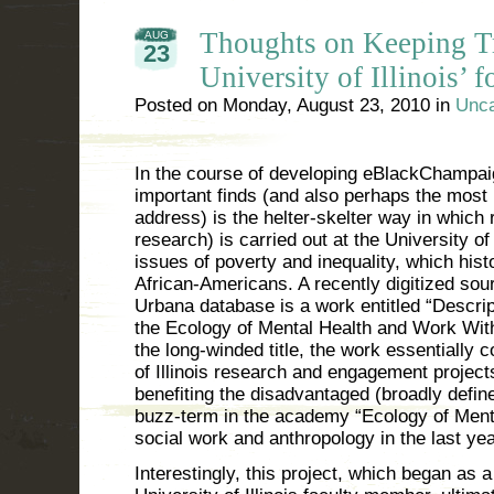
Thoughts on Keeping Tr
AUG
23
University of Illinois’ f
Posted on
Monday, August 23, 2010
in
Unca
In the course of developing eBlackChampai
important finds (and also perhaps the most
address) is the helter-skelter way in which 
research) is carried out at the University of I
issues of poverty and inequality, which hist
African-Americans. A recently digitized so
Urbana database is a work entitled “Descrip
the Ecology of Mental Health and Work Wit
the long-winded title, the work essentially co
of Illinois research and engagement project
benefiting the disadvantaged (broadly define
buzz-term in the academy “Ecology of Menta
social work and anthropology in the last yea
Interestingly, this project, which began as a