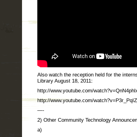
Also watch the reception held for the inter
Library August 18, 2011:
http://www.youtube.com/watch?v=QnN4phlx
http://www.youtube.com/watch?v=P3r_PqIZj
—-
2) Other Community Technology Announce
a)