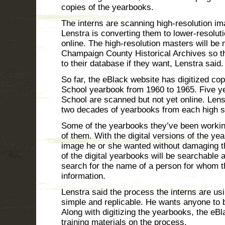
copies of the yearbooks.
The interns are scanning high-resolution i
Lenstra is converting them to lower-resoluti
online. The high-resolution masters will be 
Champaign County Historical Archives so th
to their database if they want, Lenstra said.
So far, the eBlack website has digitized co
School yearbook from 1960 to 1965. Five 
School are scanned but not yet online. Lenstr
two decades of yearbooks from each high s
Some of the yearbooks they’ve been workin
of them. With the digital versions of the y
image he or she wanted without damaging th
of the digital yearbooks will be searchable
search for the name of a person for whom t
information.
Lenstra said the process the interns are usi
simple and replicable. He wants anyone to b
Along with digitizing the yearbooks, the eB
training materials on the process.